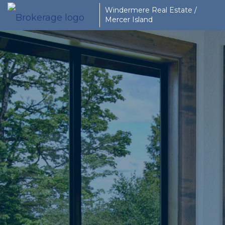
Windermere Real Estate /
Mercer Island