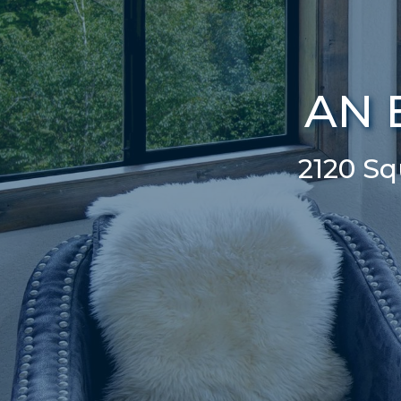
AN 
2120 S