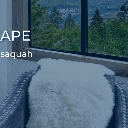
CAPE
ssaquah