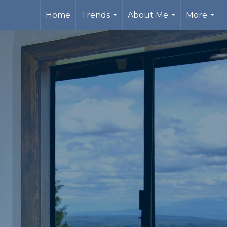
Home
Trends
About Me
More
...
...
...