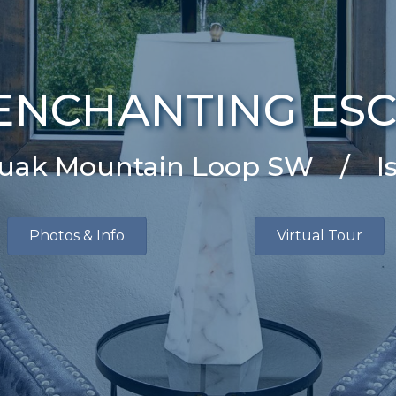
ENCHANTING ES
quak Mountain Loop SW / I
Photos & Info
Virtual Tour