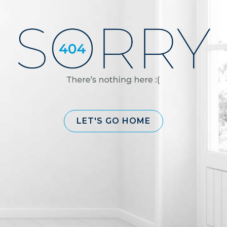
LET'S GO HOME