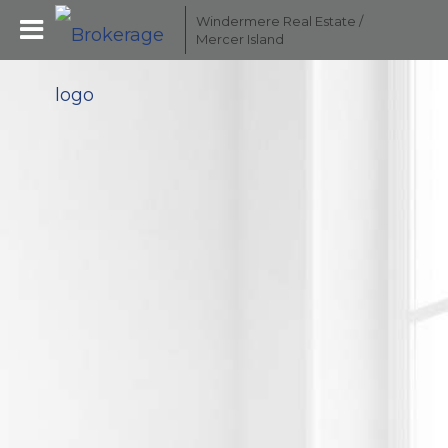
Windermere Real Estate /
Mercer Island