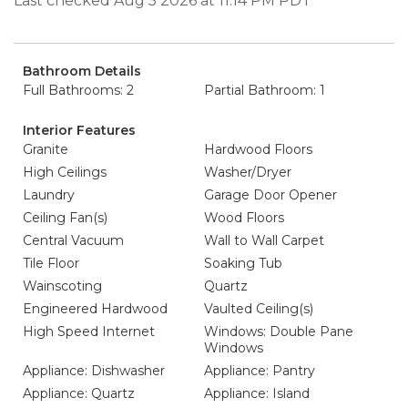
Last checked Aug 5 2026 at 11:14 PM PDT
Bathroom Details
Full Bathrooms: 2
Partial Bathroom: 1
Interior Features
Granite
Hardwood Floors
High Ceilings
Washer/Dryer
Laundry
Garage Door Opener
Ceiling Fan(s)
Wood Floors
Central Vacuum
Wall to Wall Carpet
Tile Floor
Soaking Tub
Wainscoting
Quartz
Engineered Hardwood
Vaulted Ceiling(s)
High Speed Internet
Windows: Double Pane
Windows
Appliance: Dishwasher
Appliance: Pantry
Appliance: Quartz
Appliance: Island