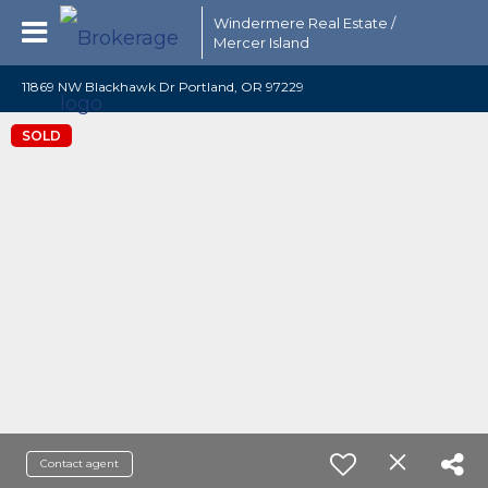
Windermere Real Estate /
Mercer Island
11869 NW Blackhawk Dr Portland, OR 97229
SOLD
Contact agent