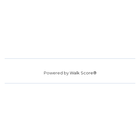
Powered by
Walk Score®