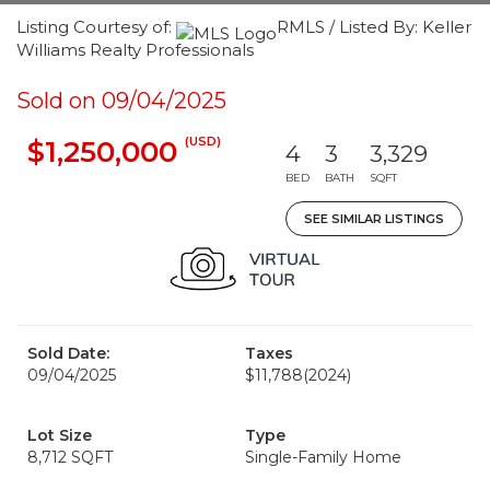
Listing Courtesy of:
RMLS / Listed By: Keller
Williams Realty Professionals
Sold on 09/04/2025
(USD)
$1,250,000
4
3
3,329
BED
BATH
SQFT
SEE SIMILAR LISTINGS
Sold Date:
Taxes
09/04/2025
$11,788
(2024)
Lot Size
Type
8,712 SQFT
Single-Family Home