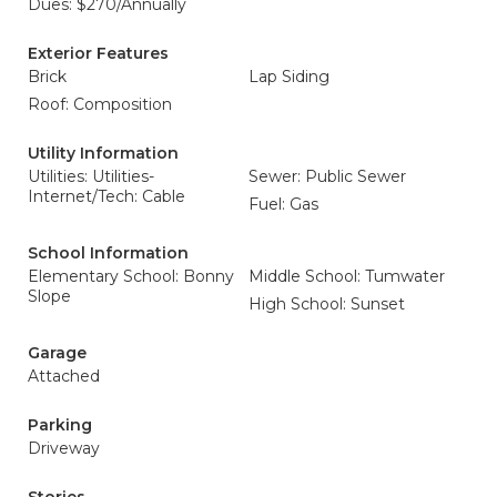
Dues: $270/Annually
Exterior Features
Brick
Lap Siding
Roof: Composition
Utility Information
Utilities: Utilities-
Sewer: Public Sewer
Internet/Tech: Cable
Fuel: Gas
School Information
Elementary School: Bonny
Middle School: Tumwater
Slope
High School: Sunset
Garage
Attached
Parking
Driveway