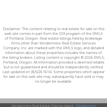
Disclaimer: The content relating to real estate for sale on this
web site comes in part from the IDX program of the RMLS
of Portland, Oregon. Real estate listings held by brokerage
firms other than Windermere Real Estate Services
Company, Inc. are marked with the RMLS logo, and detailed
information about these properties includes the names of
the listing brokers. Listing content is copyright © 2026 RMLS,
Portland, Oregon. All information provided is deemed reliable
but is not guaranteed and should be independently verified.
Last updated on (8/5/26 16:14). Some properties which appear
for sale on this web site may subsequently have sold or may
no longer be available.
Windermere Real Estate / Mercer Island -
Windermere