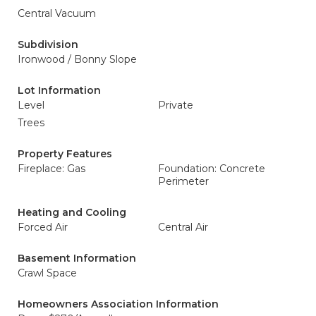
Central Vacuum
Subdivision
Ironwood / Bonny Slope
Lot Information
Level
Private
Trees
Property Features
Fireplace: Gas
Foundation: Concrete
Perimeter
Heating and Cooling
Forced Air
Central Air
Basement Information
Crawl Space
Homeowners Association Information