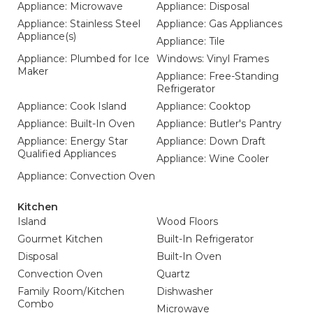
Appliance: Microwave
Appliance: Disposal
Appliance: Stainless Steel
Appliance: Gas Appliances
Appliance(s)
Appliance: Tile
Appliance: Plumbed for Ice
Windows: Vinyl Frames
Maker
Appliance: Free-Standing
Refrigerator
Appliance: Cook Island
Appliance: Cooktop
Appliance: Built-In Oven
Appliance: Butler's Pantry
Appliance: Energy Star
Appliance: Down Draft
Qualified Appliances
Appliance: Wine Cooler
Appliance: Convection Oven
Kitchen
Island
Wood Floors
Gourmet Kitchen
Built-In Refrigerator
Disposal
Built-In Oven
Convection Oven
Quartz
Family Room/Kitchen
Dishwasher
Combo
Microwave