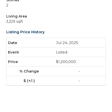
Stories
2
Living Area
3,329 sqft
Listing Price History
Jul 24, 2025
Listed
$1,200,000
-
-