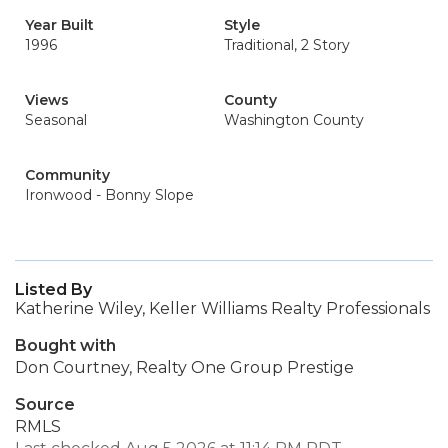
Year Built
Style
1996
Traditional, 2 Story
Views
County
Seasonal
Washington County
Community
Ironwood - Bonny Slope
Listed By
Katherine Wiley, Keller Williams Realty Professionals
Bought with
Don Courtney, Realty One Group Prestige
Source
RMLS