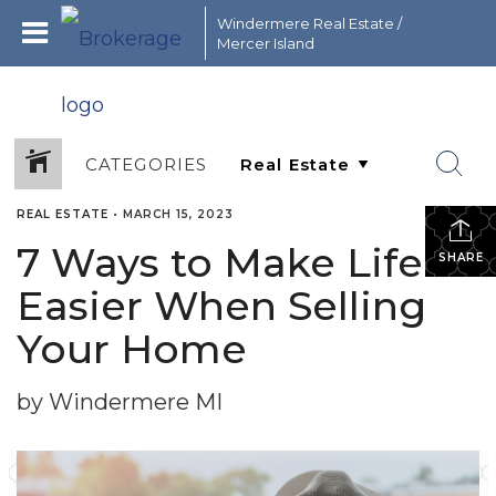
Windermere Real Estate /
Mercer Island
CATEGORIES
REAL ESTATE
•
MARCH 15, 2023
7 Ways to Make Life
SHARE
Easier When Selling
Your Home
by Windermere MI