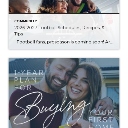
COMMUNITY
2026-2027 Football Schedules, Recipes, &
Tips
Football fans, preseason is coming soon! Are you ready to party like a champ? The separation is in the preparation, so scroll down for printable pro + college schedules, tailgating hacks (including how to pack the perfect cooler!), and favorite gameday recipes. Keep everyone entertained—even during commercials—with our printable football bingo sheets. You can also […]