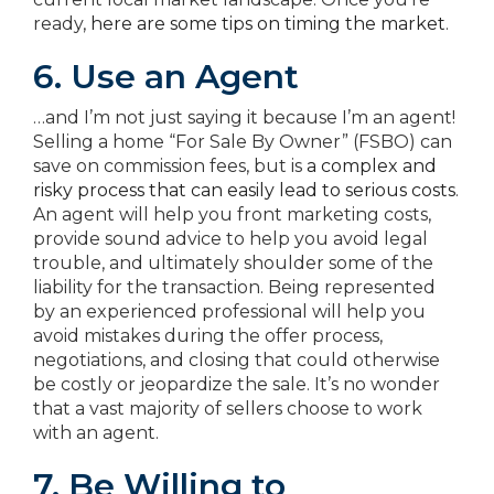
ready,
here are some tips on timing the market
.
6. Use an Agent
…and I’m not just saying it because I’m an agent!
Selling a home “For Sale By Owner” (FSBO) can
save on commission fees, but is
a complex and
risky process that can easily lead to serious costs
.
An agent will help you front marketing costs,
provide sound advice to help you avoid legal
trouble, and ultimately shoulder some of the
liability for the transaction. Being represented
by an experienced professional will help you
avoid mistakes during the offer process,
negotiations, and closing that could otherwise
be costly or jeopardize the sale. It’s no wonder
that a vast majority of sellers choose to work
with an agent.
7. Be Willing to