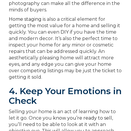
photography can make all the difference in the
minds of buyers.
Home staging
is also a critical element for
getting the most value for a home and selling it
quickly. You can even
DIY
if you have the time
and modern decor. It’s also the perfect time to
inspect your home for any minor or cosmetic
repairs that can be addressed quickly. An
aesthetically pleasing home will attract more
eyes, and any edge you can give your home
over competing listings may be just the ticket to
getting it sold.
4. Keep Your Emotions in
Check
Selling your home is an act of learning how to
let it go. Once you
know you’re ready to sell
,
you’ll need to be able to look at it with an
objective eye. This will allow you to approach