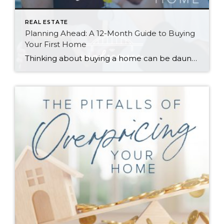
REAL ESTATE
Planning Ahead: A 12-Month Guide to Buying
Your First Home
Thinking about buying a home can be daunting, especially if it’s your first time. What should be an exciting milestone can feel overwhelming without a clearly defined roadmap, and diving in headfirst without a solid plan can lead to unnecessary stress, financial surprises, and missed opportunities. However, by establishing a timeline and breaking the process […]