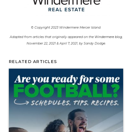
© Copyright 2023 Windermere Mercer Island.
Adapted from articles that originally appeared on the
Windermere blog
,
November 22, 2021 & April 7, 2021, by Sandy Dodge.
RELATED ARTICLES