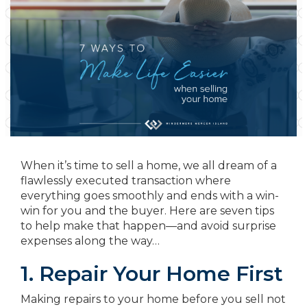
When it’s time to sell a home, we all dream of a
flawlessly executed transaction where
everything goes smoothly and ends with a win-
win for you and the buyer. Here are seven tips
to help make that happen—and avoid surprise
expenses along the way…
1. Repair Your Home First
Making repairs to your home before you sell not