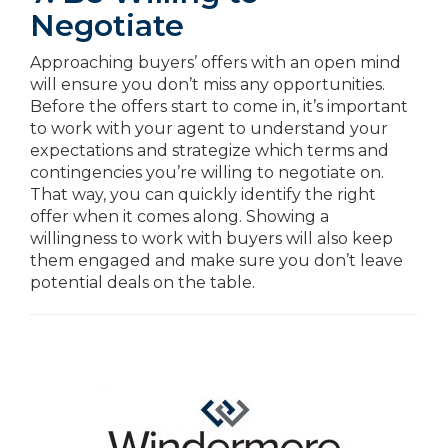
Negotiate
Approaching buyers’ offers with an open mind
will ensure you don’t miss any opportunities.
Before the offers start to come in, it’s important
to work with your agent to understand your
expectations and strategize which terms and
contingencies you’re willing to negotiate on.
That way, you can quickly identify the right
offer when it comes along. Showing a
willingness to work with buyers will also keep
them engaged and make sure you don’t leave
potential deals on the table.