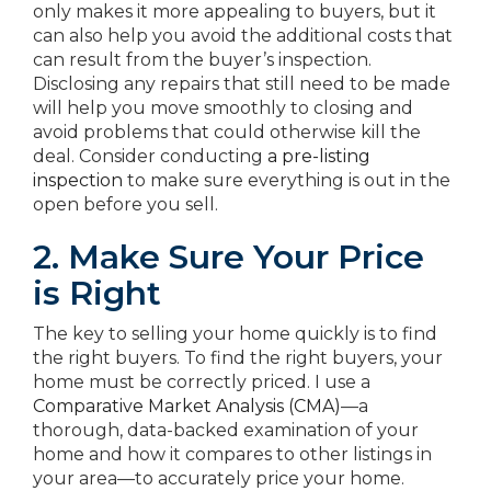
only makes it more appealing to buyers, but it
can also help you avoid the additional costs that
can result from the buyer’s inspection.
Disclosing any repairs that still need to be made
will help you move smoothly to closing and
avoid problems that could otherwise kill the
deal. Consider conducting
a pre-listing
inspection
to make sure everything is out in the
open before you sell.
2. Make Sure Your Price
is Right
The key to selling your home quickly is to find
the right buyers. To find the right buyers, your
home must be correctly priced. I use a
Comparative Market Analysis (CMA)
—a
thorough, data-backed examination of your
home and how it compares to other listings in
your area—to accurately price your home.