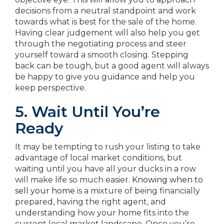
decisions from a neutral standpoint and work
towards what is best for the sale of the home.
Having clear judgement will also help you get
through the negotiating process and steer
yourself toward a smooth closing. Stepping
back can be tough, but a good agent will always
be happy to give you guidance and help you
keep perspective.
5. Wait Until You’re
Ready
It may be tempting to rush your listing to take
advantage of local market conditions, but
waiting until you have all your ducks in a row
will make life so much easier.
Knowing when to
sell your home
is a mixture of being financially
prepared, having the right agent, and
understanding how your home fits into the
current local market landscape. Once you’re