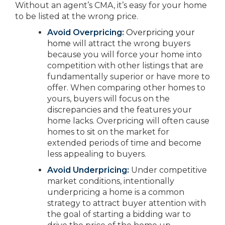
Without an agent’s CMA, it’s easy for your home
to be listed at the wrong price.
Avoid Overpricing:
Overpricing your
home
will attract the wrong buyers
because you will force your home into
competition with other listings that are
fundamentally superior or have more to
offer. When comparing other homes to
yours, buyers will focus on the
discrepancies and the features your
home lacks. Overpricing will often cause
homes to sit on the market for
extended periods of time and become
less appealing to buyers.
Avoid Underpricing:
Under competitive
market conditions, intentionally
underpricing a home is a common
strategy to attract buyer attention with
the goal of starting a bidding war to