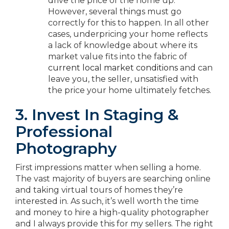
drive the price of the home up.
However, several things must go
correctly for this to happen. In all other
cases, underpricing your home reflects
a lack of knowledge about where its
market value fits into the fabric of
current local market conditions
and can
leave you, the seller, unsatisfied with
the price your home ultimately fetches.
3. Invest In Staging &
Professional
Photography
First impressions matter when selling a home.
The vast majority of buyers are searching online
and taking virtual tours of homes they’re
interested in. As such, it’s well worth the time
and money to hire a high-quality photographer
and I always provide this for my sellers. The right