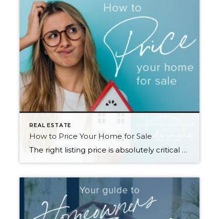
REAL ESTATE
How to Price Your Home for Sale
The right listing price is absolutely critical to a successful home sale. Price too high and you will miss your shot to generate interest with a sense of urgency for buyers—often, overpriced listings languish on the market and end up selling for less than they would have if they’d been priced more competitively from the […]