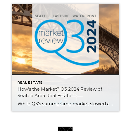
REAL ESTATE
How’s the Market? Q3 2024 Review of
Seattle Area Real Estate
While Q3’s summertime market slowed a bit from the frenetic spring pace of Q2 (we call this the “Summer Slump”), median home values are up across the region compared to this time last year. Most homes still sold at or above their listed prices in the first 10 days on market. However, buyers had more […]