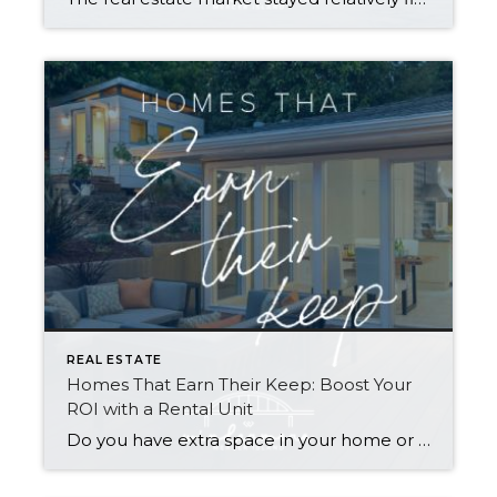
REAL ESTATE
Homes That Earn Their Keep: Boost Your
ROI with a Rental Unit
Do you have extra space in your home or on your property? You may be able to put it to work as a rental and boost your ROI! With rising interest rates and inflation putting economic pressure on homeowners, rental apartments and tiny houses can be a great way to offset those higher costs. Some […]