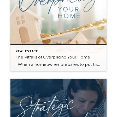
REAL ESTATE
The Pitfalls of Overpricing Your Home
When a homeowner prepares to put their house up for sale, two things are usually top of mind: how long will it take to sell and how much can we get for it. During a seller’s market, when stories of bidding wars and cash offers abound, it can be tempting to put as high […]