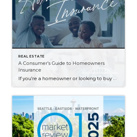
REAL ESTATE
A Consumer’s Guide to Homeowners
Insurance
If you’re a homeowner or looking to buy a home, insuring your property is critical to protecting your investment—and if you’re getting a mortgage, it’s a must. It can be daunting trying to navigate the many options available to you. What does your policy cover…and what isn’t covered? What does the insurance company provide if […]