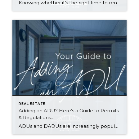
Knowing whether it’s the right time to rent or buy depends on your buying power, what you’re looking for in a home, your local market conditions, your plans for you and your household, and the responsibilities you’re prepared to take on at your residence. Renting gives you greater flexibility to relocate, fewer home maintenance responsibilities, […]
REAL ESTATE
Adding an ADU? Here’s a Guide to Permits
& Regulations…
ADUs and DADUs are increasingly popular among homeowners looking to maximize their property value. For many cities in Washington State, the recent enactment of House Bill 1337 has made it easier for homeowners to add an ADU/DADU by loosening restrictions on them in residential areas. Other states have enacted similar laws as municipalities across the […]