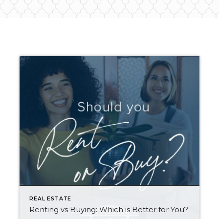
REAL ESTATE
Renting vs Buying: Which is Better for You?