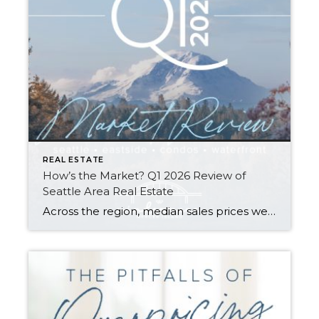
REAL ESTATE
How’s the Market? Q1 2026 Review of
Seattle Area Real Estate
Across the region, median sales prices were lower than we saw at this time last year. The likely cause: more homes are hitting the market, but buyers (rattled by rising rates, layoffs, and an uncertain economy) aren’t keeping pace. That being said, we are still seeing many homes sell in their first 10 days on […]