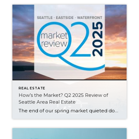
REAL ESTATE
How’s the Market? Q2 2025 Review of
Seattle Area Real Estate
The end of our spring market quieted down significantly as warm weather, graduations, and vacations distracted buyers and kicked off our typical summer slowdown. Despite this, Seattle posted modest year-over-year growth in both sales activity and median sales prices. The Eastside saw slight dips in sales prices and activity compared to last spring, but choice […]