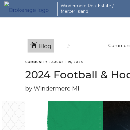
Windermere Real Estate /
Mercer Island
Blog
Communi
COMMUNITY
•
AUGUST 19, 2024
2024 Football & Hoc
by Windermere MI