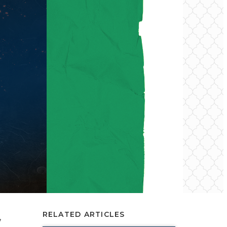
RELATED ARTICLES
,