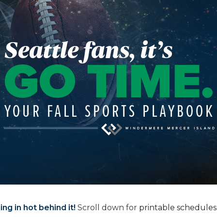
ng in hot behind it!
Scroll down for
printable schedules