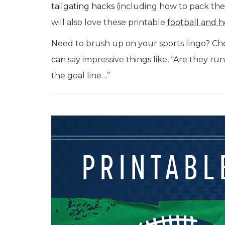
tailgating hacks
(including how to pack the 
will also love these printable
football
and
h
Need to brush up on your sports lingo? Ch
can say impressive things like, “Are they ru
the goal line…”