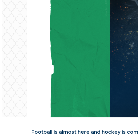
Football is almost here and hockey is comi