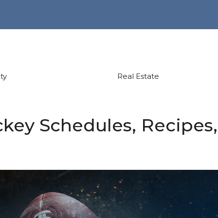
ty
Real Estate
key Schedules, Recipes,