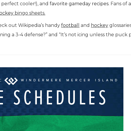
perfect cooler!), and
favorite gameday recipes
. Fans of 
ockey
bingo sheets.
eck out Wikipedia’s handy
football
and
hockey
glossarie
nning a 3-4 defense?” and “It’s not icing unless the puck 