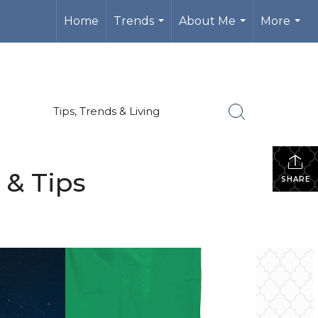
Home
Trends
About Me
More
...
...
...
Tips, Trends & Living
 & Tips
SHARE