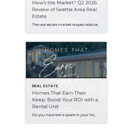
How’s the Market? Q2 2026
Review of Seattle Area Real
Estate
The real estate market stayed relatively flat in the second quarter with Seattle’s year-over-year numbers holding steady and the Eastside seeing a little more of a lag. Median sales prices dipped slightly in most areas as the supply of available listings increased, but many homes still sold in the first 10 days and at or […]
REAL ESTATE
Homes That Earn Their
Keep: Boost Your ROI with a
Rental Unit
Do you have extra space in your home or on your property? You may be able to put it to work as a rental and boost your ROI! With rising interest rates and inflation putting economic pressure on homeowners, rental apartments and tiny houses can be a great way to offset those higher costs. Some […]