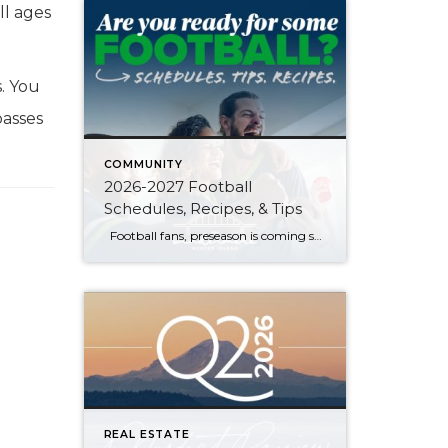
all ages
s. You
passes
COMMUNITY
2026-2027 Football
Schedules, Recipes, & Tips
Football fans, preseason is coming soon! Are you ready to party like a champ? The separation is in the preparation, so scroll down for printable pro + college schedules, tailgating hacks (including how to pack the perfect cooler!), and favorite gameday recipes. Keep everyone entertained—even during commercials—with our printable football bingo sheets. You can also […]
REAL ESTATE