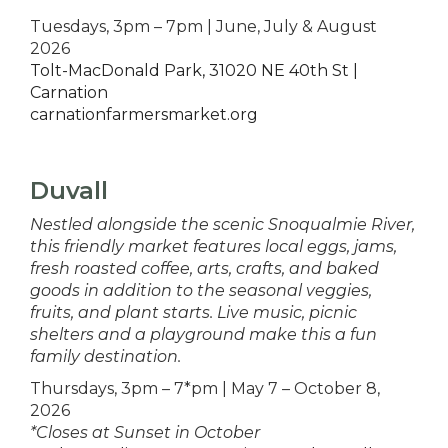
Tuesdays, 3pm – 7pm | June, July & August
2026
Tolt-MacDonald Park, 31020 NE 40th St |
Carnation
carnationfarmersmarket.org
Duvall
Nestled alongside the scenic Snoqualmie River,
this friendly market features local eggs, jams,
fresh roasted coffee, arts, crafts, and baked
goods in addition to the seasonal veggies,
fruits, and plant starts. Live music, picnic
shelters and a playground make this a fun
family destination.
Thursdays, 3pm – 7*pm | May 7 – October 8,
2026
*Closes at Sunset in October