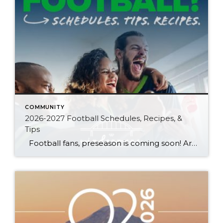
COMMUNITY
2026-2027 Football Schedules, Recipes, &
Tips
Football fans, preseason is coming soon! Are you ready to party like a champ? The separation is in the preparation, so scroll down for printable pro + college schedules, tailgating hacks (including how to pack the perfect cooler!), and favorite gameday recipes. Keep everyone entertained—even during commercials—with our printable football bingo sheets. You can also […]