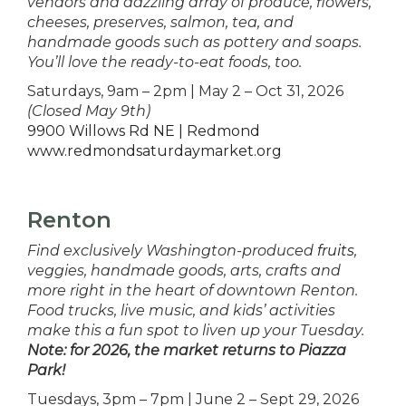
vendors and dazzling array of produce, flowers,
cheeses, preserves, salmon, tea, and
handmade goods such as pottery and soaps.
You’ll love the ready-to-eat foods, too.
Saturdays, 9am – 2pm | May 2 – Oct 31, 2026
(Closed May 9th)
9900 Willows Rd NE | Redmond
www.redmondsaturdaymarket.org
Renton
Find exclusively Washington-produced
fruits
,
veggies, handmade goods, arts, crafts and
more right in the heart of downtown Renton.
Food trucks, live music, and kids’ activities
make this a fun spot to liven up your Tuesday.
Note: for 2026, the market returns to Piazza
Park!
Tuesdays, 3pm – 7pm | June 2 – Sept 29, 2026