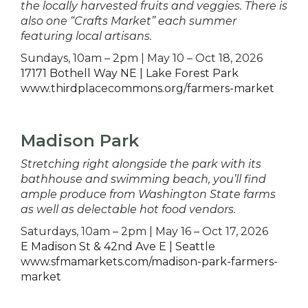
the locally harvested fruits and veggies. There is
also one “Crafts Market” each summer
featuring local artisans.
Sundays, 10am – 2pm | May 10 – Oct 18, 2026
17171 Bothell Way NE | Lake Forest Park
www.thirdplacecommons.org/farmers-market
Madison Park
Stretching right alongside the park with its
bathhouse and swimming beach, you’ll find
ample produce from Washington State farms
as well as delectable hot food vendors.
Saturdays, 10am – 2pm | May 16 – Oct 17, 2026
E Madison St & 42nd Ave E | Seattle
www.sfmamarkets.com/madison-park-farmers-
market