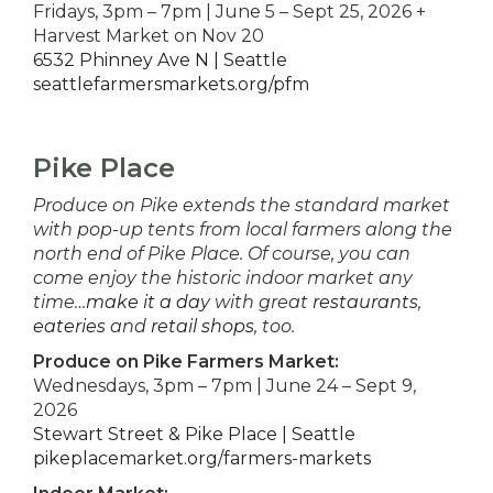
Fridays, 3pm – 7pm | June 5 – Sept 25, 2026 +
Harvest Market on Nov 20
6532 Phinney Ave N | Seattle
seattlefarmersmarkets.org/pfm
Pike Place
Produce on Pike extends the standard market
with pop-up tents from local farmers along the
north end of Pike Place. Of course, you can
come enjoy the historic indoor market any
time…
make it a day
with great
restaurants
,
eateries
and
retail shops
, too.
Produce on Pike Farmers Market:
Wednesdays, 3pm – 7pm | June 24 – Sept 9,
2026
Stewart Street & Pike Place | Seattle
pikeplacemarket.org/farmers-markets