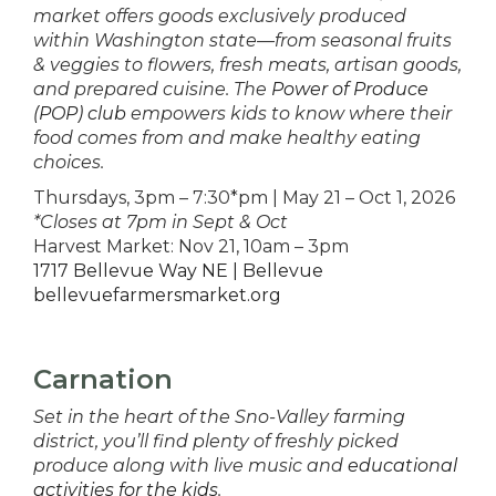
market offers goods exclusively produced
within Washington state—from seasonal fruits
& veggies to flowers, fresh meats, artisan goods,
and prepared cuisine. The
Power of Produce
(POP) club
empowers kids to know where their
food comes from and make healthy eating
choices.
Thursdays, 3pm – 7:30*pm | May 21 – Oct 1, 2026
*Closes at 7pm in Sept & Oct
Harvest Market: Nov 21, 10am – 3pm
1717 Bellevue Way NE | Bellevue
bellevuefarmersmarket.org
Carnation
Set in the heart of the Sno-Valley farming
district, you’ll find plenty of freshly picked
produce along with live music and
educational
activities for the kids
.