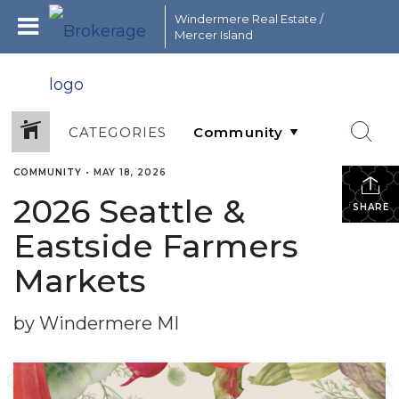
Windermere Real Estate /
Mercer Island
CATEGORIES
COMMUNITY
•
MAY 18, 2026
2026 Seattle &
SHARE
Eastside Farmers
Markets
by Windermere MI