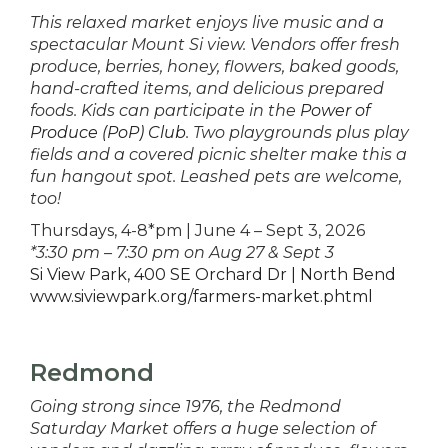
This relaxed market enjoys live music and a
spectacular Mount Si view. Vendors offer fresh
produce, berries, honey, flowers, baked goods,
hand-crafted items, and delicious prepared
foods. Kids can participate in the
Power of
Produce (PoP) Club
. Two playgrounds plus play
fields and a covered picnic shelter make this a
fun hangout spot. Leashed pets are welcome,
too!
Thursdays, 4-8*pm | June 4 – Sept 3, 2026
*3:30 pm – 7:30 pm on Aug 27 & Sept 3
Si View Park, 400 SE Orchard Dr | North Bend
www.siviewpark.org/farmers-market.phtml
Redmond
Going strong since 1976, the Redmond
Saturday Market offers a huge selection of