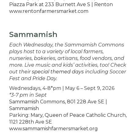
Piazza Park at 233 Burnett Ave S | Renton
www.rentonfarmersmarket.com
Sammamish
Each Wednesday, the Sammamish Commons
plays host to a variety of local farmers,
nurseries, bakeries, artisans, food vendors, and
more. Live music and kids’ activities, too! Check
out their
special themed days
including Soccer
Fest and Pride Day.
Wednesdays, 4-8*pm | May 6 – Sept 9, 2026
*3-7 pm in Sept
Sammamish Commons, 801 228 Ave SE |
Sammamish
Parking:
Mary, Queen of Peace Catholic Church,
1121 228th Ave SE
www.sammamishfarmersmarket.org