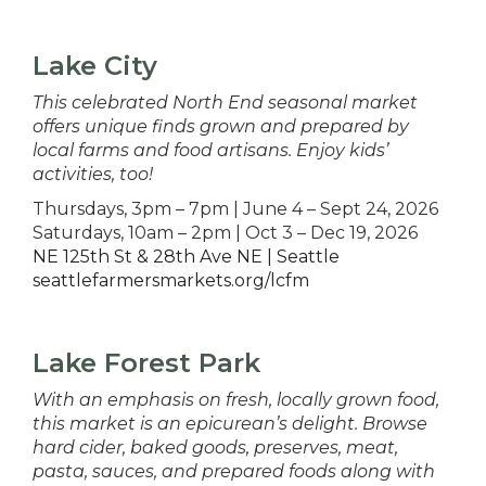
Lake City
This celebrated North End seasonal market
offers unique finds grown and prepared by
local farms and food artisans. Enjoy kids’
activities, too!
Thursdays, 3pm – 7pm | June 4 – Sept 24, 2026
Saturdays, 10am – 2pm | Oct 3 – Dec 19, 2026
NE 125th St & 28th Ave NE | Seattle
seattlefarmersmarkets.org/lcfm
Lake Forest Park
With an emphasis on fresh, locally grown food,
this market is an epicurean’s delight. Browse
hard cider, baked goods, preserves, meat,
pasta, sauces, and prepared foods along with