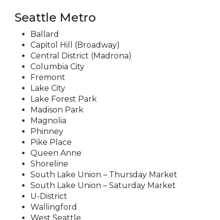
Seattle Metro
Ballard
Capitol Hill (Broadway)
Central District (Madrona)
Columbia City
Fremont
Lake City
Lake Forest Park
Madison Park
Magnolia
Phinney
Pike Place
Queen Anne
Shoreline
South Lake Union – Thursday Market
South Lake Union – Saturday Market
U-District
Wallingford
West Seattle