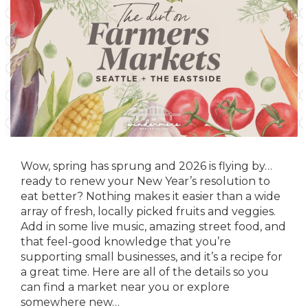
Wow, spring has sprung and 2026 is flying by…
ready to renew your New Year’s resolution to
eat better? Nothing makes it easier than a wide
array of fresh, locally picked fruits and veggies.
Add in some live music, amazing street food, and
that feel-good knowledge that you’re
supporting small businesses, and it’s a recipe for
a great time. Here are all of the details so you
can find a market near you or explore
somewhere new…