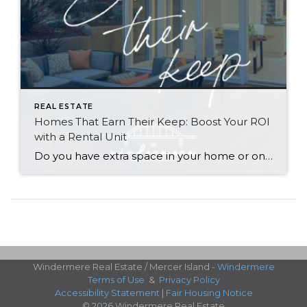
REAL ESTATE
Homes That Earn Their Keep: Boost Your ROI
with a Rental Unit
Do you have extra space in your home or on your property? You may be able to put it to work as a rental and boost your ROI! With rising interest rates and inflation putting economic pressure on homeowners, rental apartments and tiny houses can be a great way to offset those higher costs. Some […]
Windermere Real Estate / Mercer Island -
Windermere
Terms of Use
&
Privacy Policy
Accessibility Statement
|
Fair Housing Notice
© 2026 Windermere Real Estate