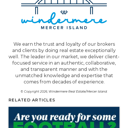
We earn the trust and loyalty of our brokers
and clients by doing real estate exceptionally
well. The leader in our market, we deliver client-
focused service in an authentic, collaborative,
and transparent manner and with the
unmatched knowledge and expertise that
comes from decades of experience.
© Copyright 2026,
Windermere Real Estate/Mercer Island
.
RELATED ARTICLES