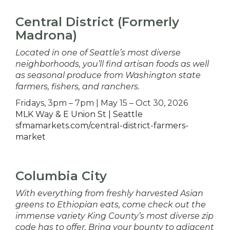
Central District (Formerly
Madrona)
Located in one of Seattle’s most diverse
neighborhoods, you’ll find artisan foods as well
as seasonal produce from Washington state
farmers, fishers, and ranchers.
Fridays, 3pm – 7pm | May 15 – Oct 30, 2026
MLK Way & E Union St | Seattle
sfmamarkets.com/central-district-farmers-
market
Columbia City
With everything from freshly harvested Asian
greens to Ethiopian eats, come check out the
immense variety King County’s most diverse zip
code has to offer. Bring your bounty to adjacent