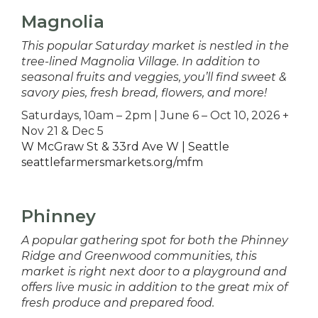
Magnolia
This popular Saturday market is nestled in the
tree-lined Magnolia Village. In addition to
seasonal fruits and veggies, you’ll find sweet &
savory pies, fresh bread, flowers, and more!
Saturdays, 10am – 2pm | June 6 – Oct 10, 2026 +
Nov 21 & Dec 5
W McGraw St & 33rd Ave W | Seattle
seattlefarmersmarkets.org/mfm
Phinney
A popular gathering spot for both the Phinney
Ridge and Greenwood communities, this
market is right next door to a playground and
offers live music in addition to the great mix of
fresh produce and prepared food.