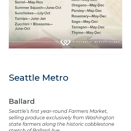
Seattle Metro
Ballard
Seattle’s first year-round Farmers Market,
selling produce exclusively from Washington
state farmers along the historic cobblestone
stretch of Ballard Ave.