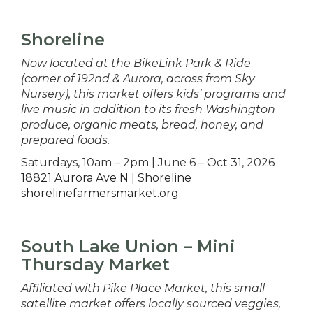
Shoreline
Now located at the BikeLink Park & Ride
(corner of 192nd & Aurora, across from Sky
Nursery), this market offers kids’ programs and
live music in addition to its fresh Washington
produce, organic meats, bread, honey, and
prepared foods.
Saturdays, 10am – 2pm | June 6 – Oct 31, 2026
18821 Aurora Ave N | Shoreline
shorelinefarmersmarket.org
South Lake Union – Mini
Thursday Market
Affiliated with Pike Place Market, this small
satellite market offers locally sourced veggies,