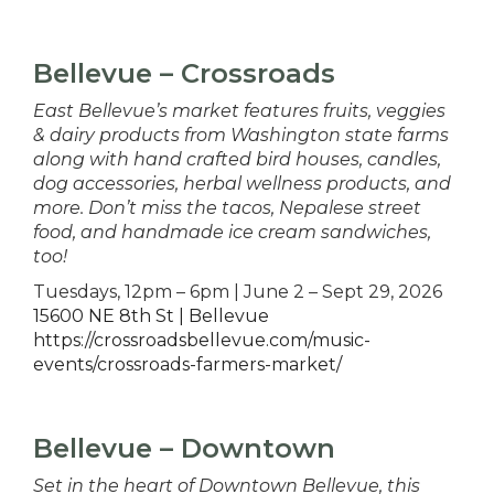
Bellevue – Crossroads
East Bellevue’s market features fruits, veggies
& dairy products from Washington state farms
along with hand crafted bird houses, candles,
dog accessories, herbal wellness products, and
more. Don’t miss the tacos, Nepalese street
food, and handmade ice cream sandwiches,
too!
Tuesdays, 12pm – 6pm | June 2 – Sept 29, 2026
15600 NE 8th St | Bellevue
https://crossroadsbellevue.com/music-
events/crossroads-farmers-market/
Bellevue – Downtown
Set in the heart of Downtown Bellevue, this