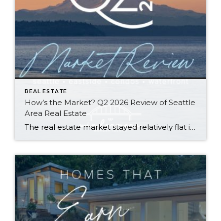
REAL ESTATE
How’s the Market? Q2 2026 Review of Seattle
Area Real Estate
The real estate market stayed relatively flat in the second quarter with Seattle’s year-over-year numbers holding steady and the Eastside seeing a little more of a lag. Median sales prices dipped slightly in most areas as the supply of available listings increased, but many homes still sold in the first 10 days and at or […]