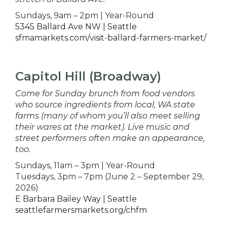
Sundays, 9am – 2pm | Year-Round
5345 Ballard Ave NW | Seattle
sfmamarkets.com/visit-ballard-farmers-market/
Capitol Hill (Broadway)
Come for Sunday brunch from food vendors
who source ingredients from local, WA state
farms (many of whom you’ll also meet selling
their wares at the market). Live music and
street performers often make an appearance,
too.
Sundays, 11am – 3pm | Year-Round
Tuesdays, 3pm – 7pm (June 2 – September 29,
2026)
E Barbara Bailey Way | Seattle
seattlefarmersmarkets.org/chfm