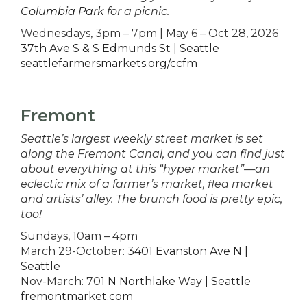
Columbia Park
for a picnic.
Wednesdays, 3pm – 7pm | May 6 – Oct 28, 2026
37th Ave S & S Edmunds St | Seattle
seattlefarmersmarkets.org/ccfm
Fremont
Seattle’s largest weekly street market is set
along the Fremont Canal, and you can find just
about everything at this “hyper market”—an
eclectic mix of a farmer’s market, flea market
and artists’ alley. The brunch food is pretty epic,
too!
Sundays, 10am – 4pm
March 29-October:
3401 Evanston Ave N |
Seattle
Nov-March: 701
N Northlake Way | Seattle
fremontmarket.com