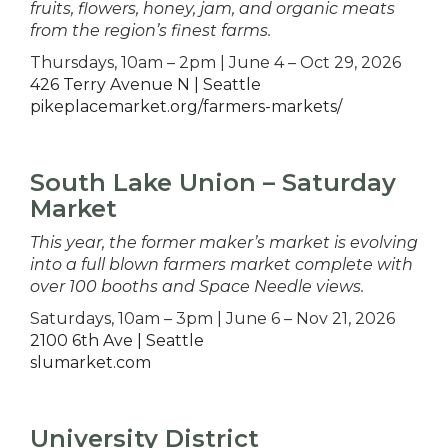
fruits, flowers, honey, jam, and organic meats
from the region’s finest farms.
Thursdays, 10am – 2pm | June 4 – Oct 29, 2026
426 Terry Avenue N | Seattle
pikeplacemarket.org/farmers-markets/
South Lake Union – Saturday
Market
This year, the former maker’s market is evolving
into a full blown farmers market complete with
over 100 booths and Space Needle views.
Saturdays, 10am – 3pm | June 6 – Nov 21, 2026
2100 6th Ave | Seattle
slumarket.com
University District