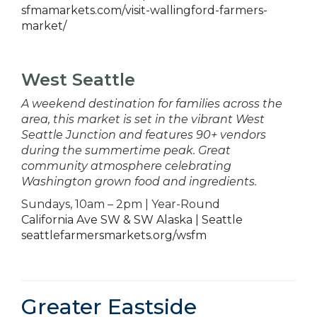
sfmamarkets.com/visit-wallingford-farmers-
market/
West Seattle
A weekend destination for families across the
area, this market is set in the vibrant West
Seattle Junction and features 90+ vendors
during the summertime peak. Great
community atmosphere celebrating
Washington grown food and ingredients.
Sundays, 10am – 2pm | Year-Round
California Ave SW & SW Alaska | Seattle
seattlefarmersmarkets.org/wsfm
Greater Eastside