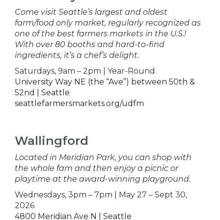
Come visit Seattle’s largest and oldest
farm/food only market, regularly recognized as
one of the best farmers markets in the U.S.!
With over 80 booths and hard-to-find
ingredients, it’s a chef’s delight.
Saturdays, 9am – 2pm | Year-Round
University Way NE (the “Ave”) between 50th &
52nd | Seattle
seattlefarmersmarkets.org/udfm
Wallingford
Located in Meridian Park, you can shop with
the whole fam and then enjoy a picnic or
playtime at the award-winning playground.
Wednesdays, 3pm – 7pm | May 27 – Sept 30,
2026
4800 Meridian Ave N | Seattle