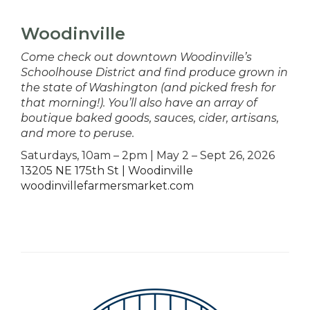
Woodinville
Come check out downtown Woodinville’s
Schoolhouse District and find produce grown in
the state of Washington (and picked fresh for
that morning!). You’ll also have an array of
boutique baked goods, sauces, cider, artisans,
and more to peruse.
Saturdays, 10am – 2pm | May 2 – Sept 26, 2026
13205 NE 175th St | Woodinville
woodinvillefarmersmarket.com