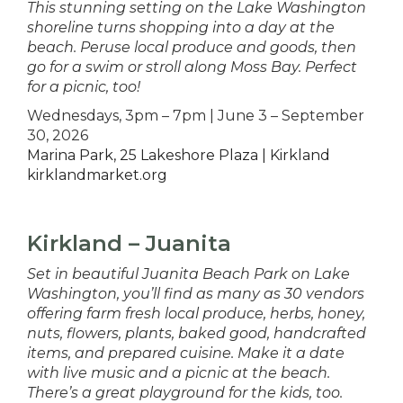
This stunning setting on the Lake Washington
shoreline turns shopping into a day at the
beach. Peruse local produce and goods, then
go for a swim or stroll along Moss Bay. Perfect
for a picnic, too!
Wednesdays, 3pm – 7pm | June 3 – September
30, 2026
Marina Park, 25 Lakeshore Plaza | Kirkland
kirklandmarket.org
Kirkland – Juanita
Set in beautiful Juanita Beach Park on Lake
Washington, you’ll find as many as 30 vendors
offering farm fresh local produce, herbs, honey,
nuts, flowers, plants, baked good, handcrafted
items, and prepared cuisine. Make it a date
with live music and a picnic at the beach.
There’s a great playground for the kids, too.