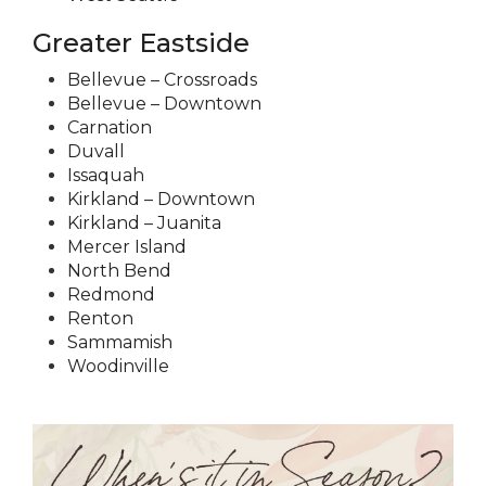
Greater Eastside
Bellevue – Crossroads
Bellevue – Downtown
Carnation
Duvall
Issaquah
Kirkland – Downtown
Kirkland – Juanita
Mercer Island
North Bend
Redmond
Renton
Sammamish
Woodinville