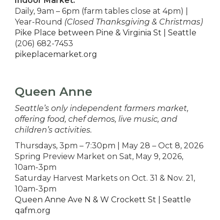
Indoor Market:
Daily, 9am – 6pm (farm tables close at 4pm) |
Year-Round
(Closed Thanksgiving & Christmas)
Pike Place between Pine & Virginia St | Seattle
(206) 682-7453
pikeplacemarket.org
Queen Anne
Seattle’s only independent farmers market,
offering food, chef demos, live music, and
children’s activities.
Thursdays, 3pm – 7:30pm | May 28 – Oct 8, 2026
Spring Preview Market on Sat, May 9, 2026,
10am-3pm
Saturday Harvest Markets on Oct. 31 & Nov. 21,
10am-3pm
Queen Anne Ave N & W Crockett St | Seattle
qafm.org