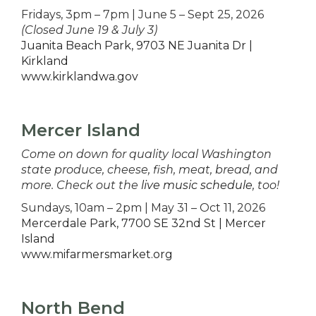
Fridays, 3pm – 7pm | June 5 – Sept 25, 2026
(Closed June 19 & July 3)
Juanita Beach Park, 9703 NE Juanita Dr |
Kirkland
www.kirklandwa.gov
Mercer Island
Come on down for quality local Washington
state produce, cheese, fish, meat, bread, and
more. Check out the
live music schedule
, too!
Sundays, 10am – 2pm | May 31 – Oct 11, 2026
Mercerdale Park, 7700 SE 32nd St | Mercer
Island
www.mifarmersmarket.org
North Bend