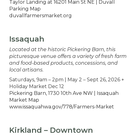
Taylor Landing at 16201 Main St NE | Duvall
Parking Map
duvallfarmersmarket.org
Issaquah
Located at the historic Pickering Barn, this
picturesque venue offers a variety of fresh farm
and food-based products, concessions, and
local artisans.
Saturdays, 9am – 2pm | May 2 – Sept 26, 2026 +
Holiday Market Dec 12
Pickering Barn, 1730 10th Ave NW | Issaquah
Market Map
www.issaquahwa.gov/778/Farmers-Market
Kirkland – Downtown