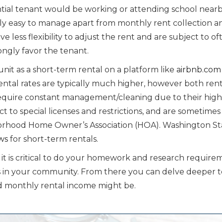
ntial tenant would be working or attending school nearb
ely easy to manage apart from monthly rent collection a
e less flexibility to adjust the rent and are subject to of
ongly favor the tenant.
r unit as a short-term rental on a platform like
airbnb.com
ental rates are typically much higher, however both ren
require constant management/cleaning due to their high
t to special licenses and restrictions, and are sometimes
borhood Home Owner’s Association (HOA). Washington St
aws
for short-term rentals.
 it is critical to do your homework and research require
ies in your community. From there you can delve deeper t
 monthly rental income might be.