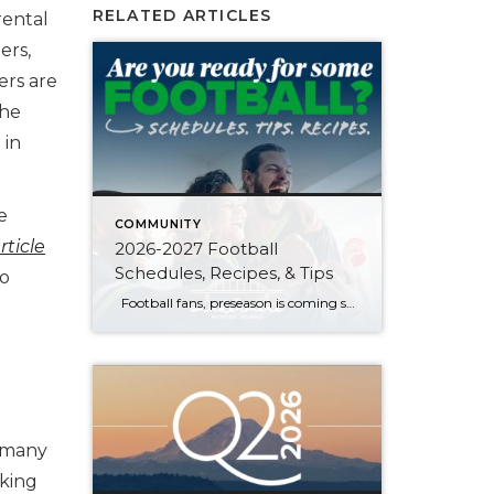
RELATED ARTICLES
rental
ers,
ers are
the
 in
e
COMMUNITY
rticle
2026-2027 Football
Schedules, Recipes, & Tips
to
Football fans, preseason is coming soon! Are you ready to party like a champ? The separation is in the preparation, so scroll down for printable pro + college schedules, tailgating hacks (including how to pack the perfect cooler!), and favorite gameday recipes. Keep everyone entertained—even during commercials—with our printable football bingo sheets. You can also […]
e many
rking