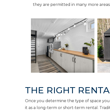
they are permitted in many more areas
THE RIGHT RENT
Once you determine the type of space you’d 
it as a long-term or short-term rental. Trad