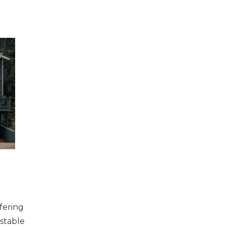
fering
 stable