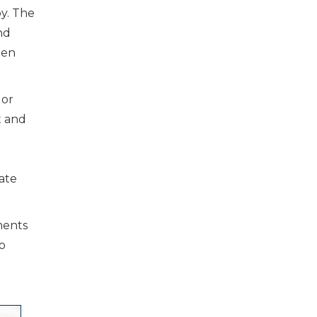
y. The
nd
ten
or
t and
ate
ments
o