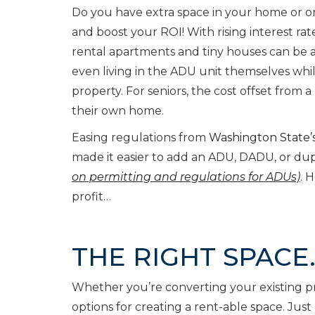
Do you have extra space in your home or on
and boost your ROI! With rising interest r
rental apartments and tiny houses can be 
even living in the ADU unit themselves whi
property. For seniors, the cost offset from 
their own home.
Easing regulations from
Washington State’s
made it easier to add an ADU, DADU, or dupl
on permitting and regulations for ADUs)
. 
profit…
THE RIGHT SPACE
Whether you’re converting your existing pr
options for creating a rent-able space. Jus