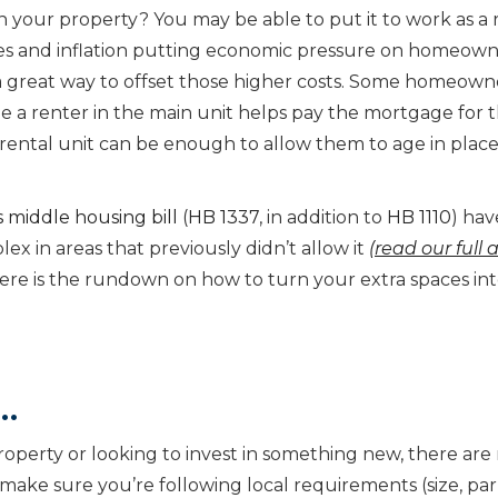
 your property? You may be able to put it to work as a 
ates and inflation putting economic pressure on homeown
a great way to offset those higher costs. Some homeown
le a renter in the main unit helps pay the mortgage for 
a rental unit can be enough to allow them to age in place
 middle housing bill
(
HB 1337
, in addition to
HB 1110
) hav
ex in areas that previously didn’t allow it
(read our full a
Here is the rundown on how to turn your extra spaces in
…
operty or looking to invest in something new, there ar
t make sure you’re following local requirements (size, pa