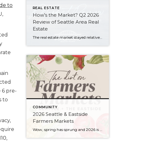
ide to
REAL ESTATE
U,
How’s the Market? Q2 2026
Review of Seattle Area Real
Estate
rted
The real estate market stayed relatively flat in the second quarter with Seattle’s year-over-year numbers holding steady and the Eastside seeing a little more of a lag. Median sales prices dipped slightly in most areas as the supply of available listings increased, but many homes still sold in the first 10 days and at or […]
y
arate
main
ucted
e 6 pre-
 to
COMMUNITY
2026 Seattle & Eastside
vacy,
Farmers Markets
equire
Wow, spring has sprung and 2026 is flying by…ready to renew your New Year’s resolution to eat better? Nothing makes it easier than a wide array of fresh, locally picked fruits and veggies. Add in some live music, amazing street food, and that feel-good knowledge that you’re supporting small businesses, and it’s a recipe for […]
110
,