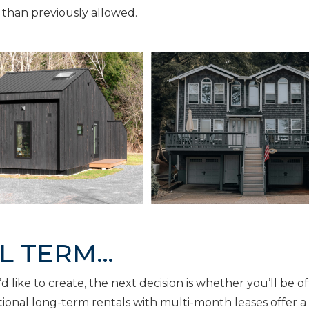
 than previously allowed.
AL TERM…
like to create, the next decision is whether you’ll be of
itional long-term rentals with multi-month leases offer a