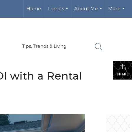
Home
Trends
About Me
More
...
...
...
Tips, Trends & Living
I with a Rental
SHARE