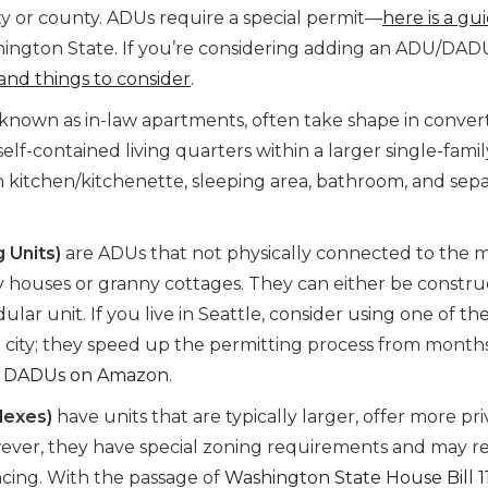
city or county. ADUs require a special permit—
here is a gu
ngton State. If you’re considering adding an ADU/DAD
, and things to consider
.
o known as in-law apartments, often take shape in conve
self-contained living quarters within a larger single-famil
n kitchen/kitchenette, sleeping area, bathroom, and sep
 Units)
are ADUs that not physically connected to the 
ny houses or granny cottages. They can either be constr
dular unit. If you live in Seattle, consider using one of th
city; they speed up the permitting process from months
b DADUs on Amazon
.
lexes)
have units that are typically larger, offer more pri
ever, they have special zoning requirements and may r
ncing. With the passage of
Washington State House Bill 1