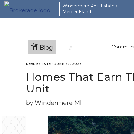
Windermere Real Estate /
Mercer Island
Blog
Communi
REAL ESTATE
•
JUNE 29, 2026
Homes That Earn Th
Unit
by Windermere MI