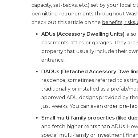
capacity, set-backs, etc.) set by your local 
permitting requirements
throughout Washi
check out this article on the
benefits, risks
ADUs (Accessory Dwelling Units)
, als
basements, attics, or garages. They are 
property that usually include their ow
entrance.
DADUs (Detached Accessory Dwelling
residence, sometimes referred to as ti
traditionally or installed as a prefab/mo
approved ADU designs provided by the 
just weeks. You can even
order pre-fa
Small multi-family properties (like dup
and fetch higher rents than ADUs. How
special multi-family or investment fina