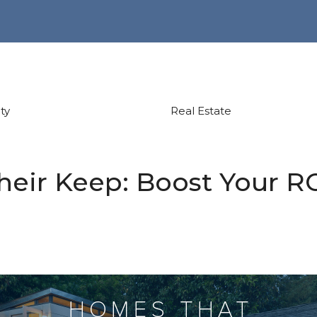
ty
Real Estate
eir Keep: Boost Your RO