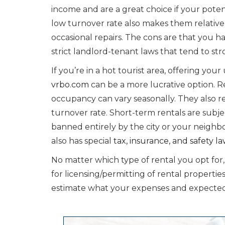
income and are a great choice if your pote
low turnover rate also makes them relativ
occasional repairs. The cons are that you hav
strict landlord-tenant laws that tend to str
If you’re in a hot tourist area, offering you
vrbo.com
can be a more lucrative option. R
occupancy can vary seasonally. They also 
turnover rate. Short-term rentals are subjec
banned entirely by the city or your neigh
also has special
tax, insurance, and safety l
No matter which type of rental you opt for,
for licensing/permitting of rental propert
estimate what your expenses and expected